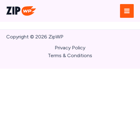
Skip
to
content
Copyright © 2026 ZipWP
Write a review
Privacy Policy
Terms & Conditions
Your rating
Title
*
Your review